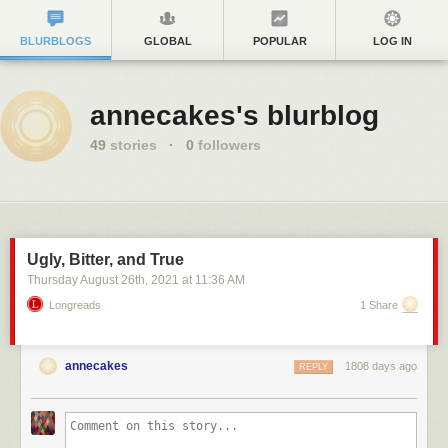
BLURBLOGS
GLOBAL
POPULAR
LOG IN
annecakes's blurblog
49
stories
·
0
followers
Ugly, Bitter, and True
Thursday August 26
th
, 2021
at
11:36 AM
Longreads
1 Share
annecakes
1808 days ago
REPLY