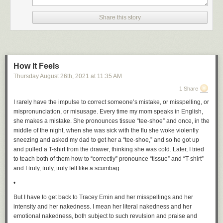
Share this story
How It Feels
Thursday August 26
th
, 2021
at
11:35 AM
1 Share
I rarely have the impulse to correct someone’s mistake, or misspelling, or
mispronunciation, or misusage. Every time my mom speaks in English,
she makes a mistake. She pronounces tissue “tee-shoe” and once, in the
middle of the night, when she was sick with the flu she woke violently
sneezing and asked my dad to get her a “tee-shoe,” and so he got up
and pulled a T-shirt from the drawer, thinking she was cold. Later, I tried
to teach both of them how to “correctly” pronounce “tissue” and “T-shirt”
and I truly, truly, truly felt like a scumbag.
•
But I have to get back to Tracey Emin and her misspellings and her
intensity and her nakedness. I mean her literal nakedness and her
emotional nakedness, both subject to such revulsion and praise and