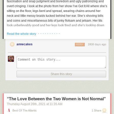
fascination and snap judgment and boredom and ugly patronizing and
overt cringing. I look at the photo from her show
I’ve Got It All
where she’s
sitting on the floor, legs bent and spread, wearing chains around her
neck and little messy braids tucked behind her ear. She’s shoving bills
and coins and miscellaneous bits of junky flotsam and jetsam. Her tits
look unbelievably good and her legs look tired and she’s looking down
at all this garbage and bills and the moment captured is in a sense so
· · · · · · · · · ·
Read the whole story
completely trashy and gleeful and celebratory and excessive and weird,
but in another sense, the photo is so much that it becomes a statement
annecakes
1808 days ago
against allowing others to tell your story, against those who would insist
REPLY
on your victimhood. When I look at that photo, I don’t pity her at all. I love
her. She is the first poet I have loved.
And her scratched out poems are the greatest poems I know. One of her
monoprints is a drawing of a naked girl standing in front of a nondescript
black puddle, and next to it, the words:
Share this story
pethetic
little
thing
“The Love Between the Two Women is Not Normal”
Aren’t we? At least those of us who still risk revealing ourselves in
Thursday August 26
th
, 2021
at
11:35 AM
public?
Best Of The Atlantic
1 Share