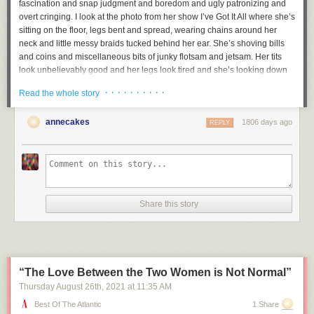
fascination and snap judgment and boredom and ugly patronizing and
overt cringing. I look at the photo from her show
I’ve Got It All
where she’s
sitting on the floor, legs bent and spread, wearing chains around her
neck and little messy braids tucked behind her ear. She’s shoving bills
and coins and miscellaneous bits of junky flotsam and jetsam. Her tits
look unbelievably good and her legs look tired and she’s looking down
at all this garbage and bills and the moment captured is in a sense so
· · · · · · · · · ·
Read the whole story
completely trashy and gleeful and celebratory and excessive and weird,
but in another sense, the photo is so much that it becomes a statement
annecakes
1806 days ago
against allowing others to tell your story, against those who would insist
REPLY
on your victimhood. When I look at that photo, I don’t pity her at all. I love
her. She is the first poet I have loved.
And her scratched out poems are the greatest poems I know. One of her
monoprints is a drawing of a naked girl standing in front of a nondescript
black puddle, and next to it, the words:
Share this story
pethetic
little
thing
“The Love Between the Two Women is Not Normal”
Aren’t we? At least those of us who still risk revealing ourselves in
Thursday August 26
th
, 2021
at
11:35 AM
public?
Best Of The Atlantic
1 Share