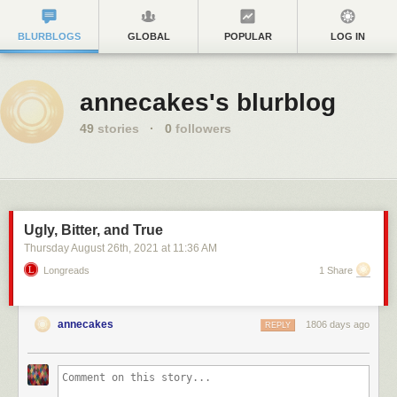
BLURBLOGS
GLOBAL
POPULAR
LOG IN
annecakes's blurblog
49
stories
·
0
followers
Ugly, Bitter, and True
Thursday August 26
th
, 2021
at
11:36 AM
Longreads
1 Share
annecakes
1806 days ago
REPLY