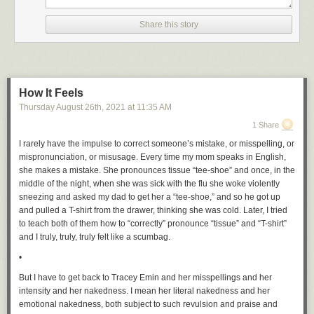
Share this story
How It Feels
Thursday August 26
th
, 2021
at
11:35 AM
1 Share
I rarely have the impulse to correct someone’s mistake, or misspelling, or
mispronunciation, or misusage. Every time my mom speaks in English,
she makes a mistake. She pronounces tissue “tee-shoe” and once, in the
middle of the night, when she was sick with the flu she woke violently
sneezing and asked my dad to get her a “tee-shoe,” and so he got up
and pulled a T-shirt from the drawer, thinking she was cold. Later, I tried
to teach both of them how to “correctly” pronounce “tissue” and “T-shirt”
and I truly, truly, truly felt like a scumbag.
•
But I have to get back to Tracey Emin and her misspellings and her
intensity and her nakedness. I mean her literal nakedness and her
emotional nakedness, both subject to such revulsion and praise and